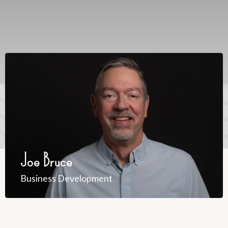
Joe Bruce
Business Development