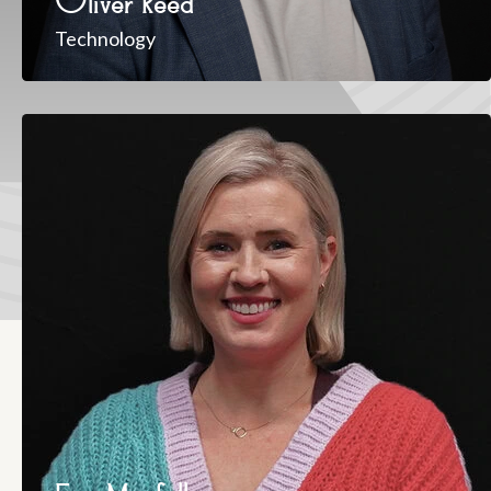
Oliver Reed
Technology