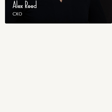
Alex Reed
CXO