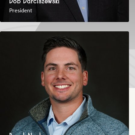
President