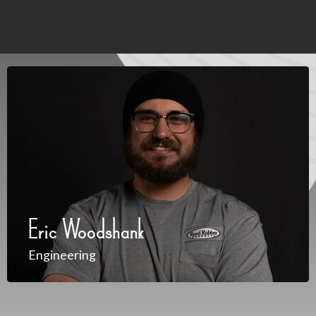
Eric Woodshank
Engineering