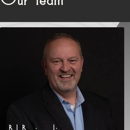
Bob Barciszewski