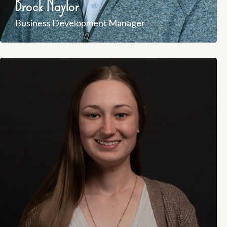
Brock Naylor
Business Development Manager