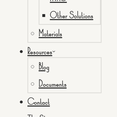
Other Solutions
Materials
Resources
Blog
Documents
Contact