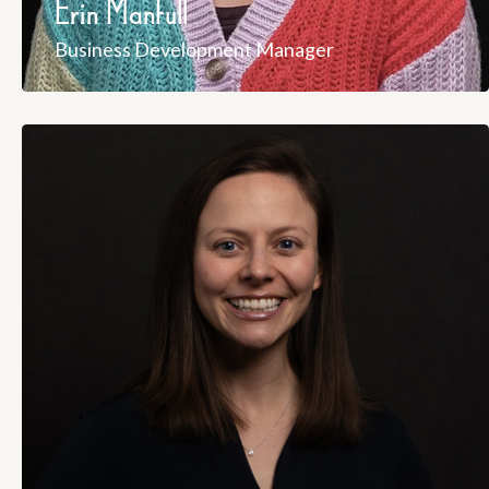
Erin Manfull
Business Development Manager