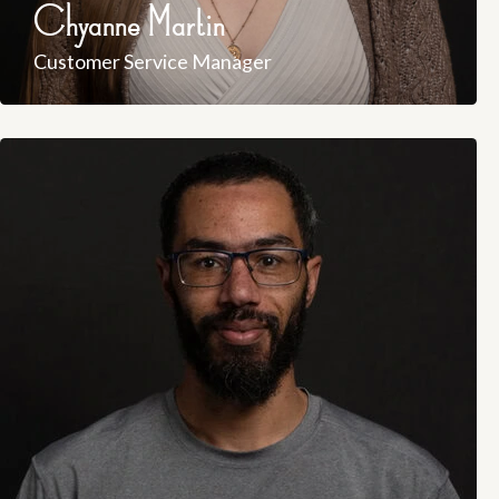
Chyanne Martin
Customer Service Manager