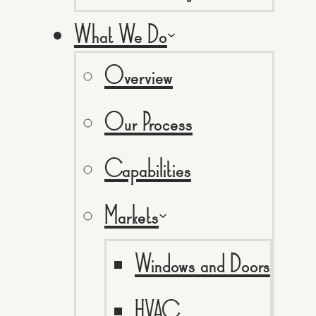
What We Do
Overview
Our Process
Capabilities
Markets
Windows and Doors
HVAC