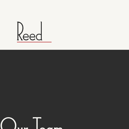
Our Team