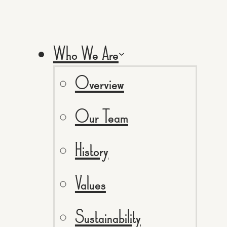
Who We Are
Overview
Our Team
History
Values
Sustainability