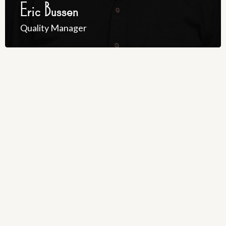
Eric Bussen
Quality Manager