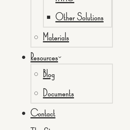
Other Solutions
Materials
Resources
Blog
Documents
Contact