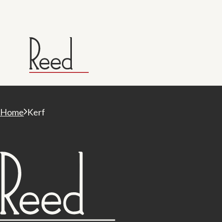
Home
Kerf