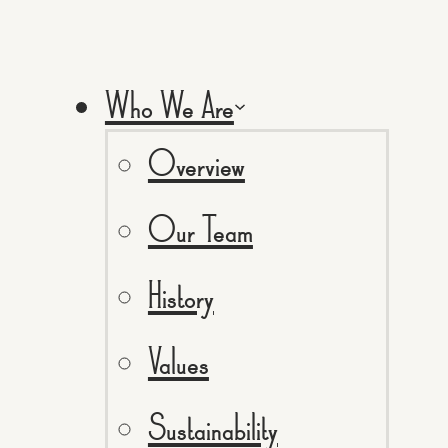
Who We Are
Overview
Our Team
History
Values
Sustainability