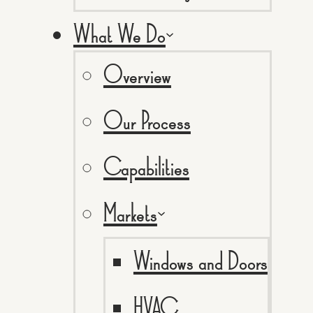
What We Do
Overview
Our Process
Capabilities
Markets
Windows and Doors
HVAC