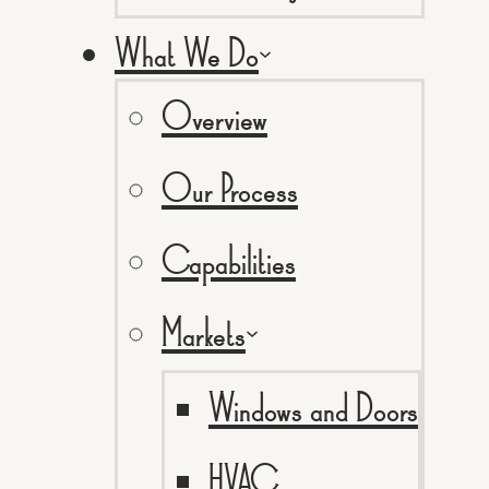
What We Do
Overview
Our Process
Capabilities
Markets
Windows and Doors
HVAC