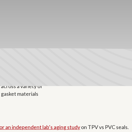
 encapsulated in a polypropylene matrix. EPDM particles 
ene matrix gives TPV its recyclability, tight tolerances, li
for commercial and luxury residential applications. TPV is
for an independent lab’s aging study
on TPV vs PVC seals.