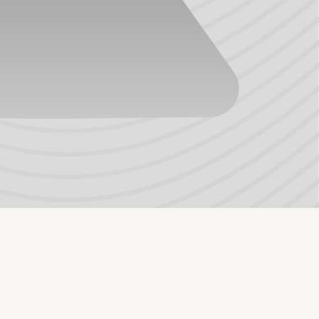
give TPV excellent compression recovery, elasticity,
ght weight, and color-ability. It is also non-marking and
 not a good choice when there is exposure to temperatures