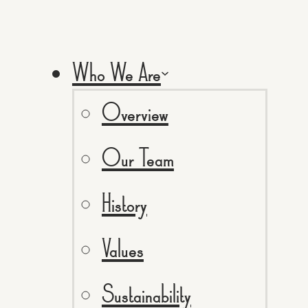
Who We Are
Overview
Our Team
History
Values
Sustainability