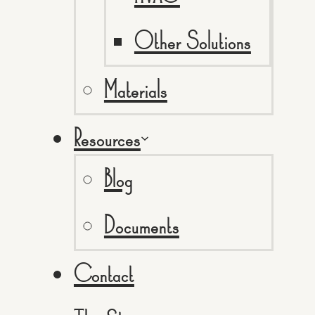
Other Solutions
Materials
Resources
Blog
Documents
Contact