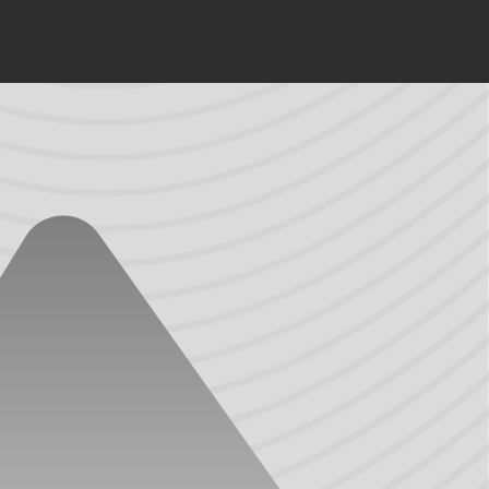
 varying benefits and are suitable in many applications.
lities often use a higher quality material, like TPV, for
tures and elasticity (its ability to recover its original
esistance to chemicals can lead to premature corrosion
 system’s style. While PVC has greater resistance to
als will shrink and warp, making a door vulnerable to
, high-performance elastomers that combine the best
s are equally important.