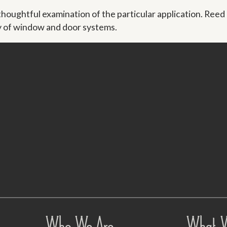
ughtful examination of the particular application. Reed
ty of window and door systems.
Who We Are
What 