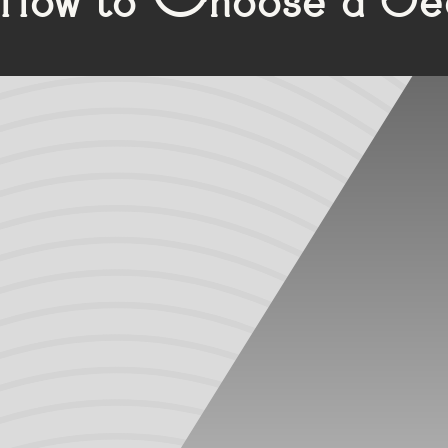
Residential window and door manufacturers commonly use e
Manufacturers of commercial door systems, luxury resident
performance and aesthetic advantages.
Ethylene Propylene Diene Monomer (EPDM) is a synthetic rub
shape after being compressed or stretched). EPDM gaskets
and blemishing. As a thermoset, EPDM cannot be recycled 
Unlike EPDM, which is primarily extruded in black, PVC is 
chemicals than EPDM, exposure to warmer temperatures wil
leaks. PVC also doesn’t perform well in cold temperatures a
Thermoplastic Vulcanizates (TPVs) are a newer offering 
attributes of rubber and thermoplastics, making them a pop