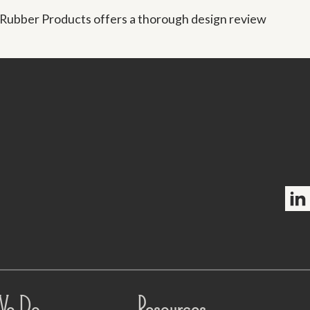
 Rubber Products offers a thorough design review
Foll
We Do
Resources