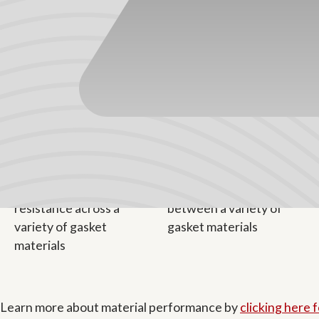
TPVs consist mostly of fully cured EPDM rubber molecules
long-term weatherability, and other benefits. The polypropyl
has a pleasant surface texture, making it an ideal choice 
continuously above 250°F (or 275°F intermittently).
Learn more about material performance by
clicking here 