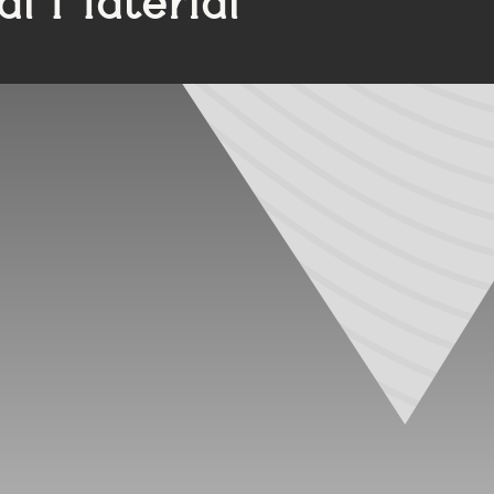
ither EDPM or PVC for their seals. These materials offers
ial window systems, and windows and doors for medical faci
ber, frequently chosen for its performance in cold tempera
 also boast high resistance to aging. However, its poor r
and reused for future seals.
colorable and can be extruded to fit with a window or door
l cause rapid aging in PVC components. Over time, PVC se
nd will become brittle and inflexible.
in the market. Developed in the 1980s, TPVs are advanced
ular choice in applications where durability and aesthetic