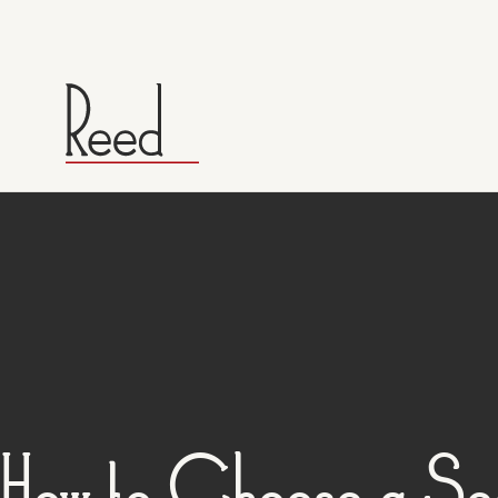
How to Choose a Sea