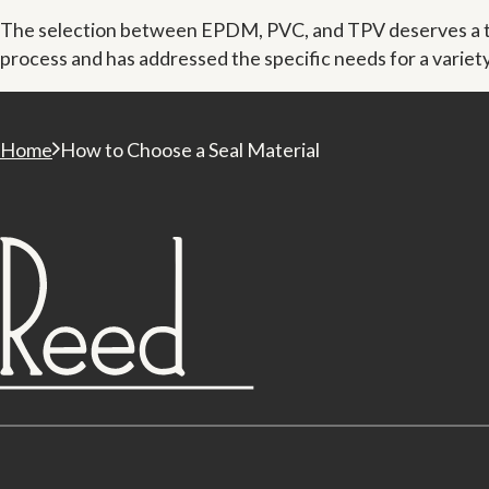
The selection between EPDM, PVC, and TPV deserves a tho
process and has addressed the specific needs for a varie
Home
How to Choose a Seal Material