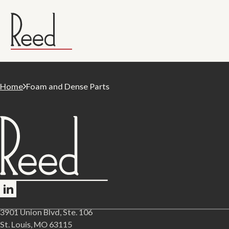
Home
Foam and Dense Parts
Follow me on LinkedIn
3901 Union Blvd, Ste. 106
St. Louis, MO 63115