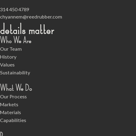
314 450 4789
chyannem@reedrubber.com
details matter
Who We Are
Our Team
History
Values
Sustainability
What We Do
Our Process
Markets
Materials
Capabilities
Resources