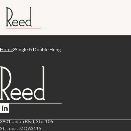
Home
Single & Double Hung
Follow me on LinkedIn
3901 Union Blvd, Ste. 106
St. Louis, MO 63115