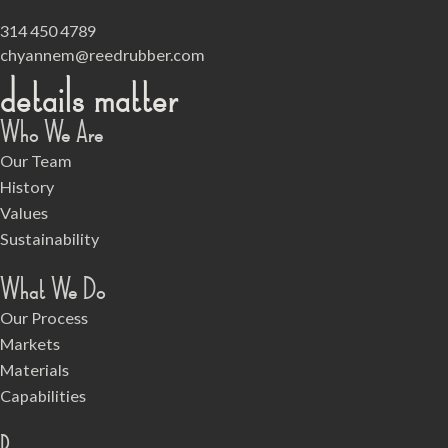
314 450 4789
chyannem@reedrubber.com
details matter
Who We Are
Our Team
History
Values
Sustainability
What We Do
Our Process
Markets
Materials
Capabilities
Resources