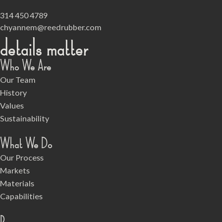
314 450 4789
chyannem@reedrubber.com
details matter
Who We Are
Our Team
History
Values
Sustainability
What We Do
Our Process
Markets
Materials
Capabilities
Resources