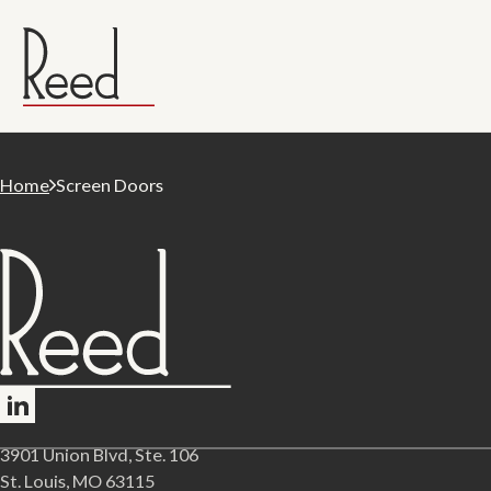
Home
Screen Doors
Follow me on LinkedIn
3901 Union Blvd, Ste. 106
St. Louis, MO 63115