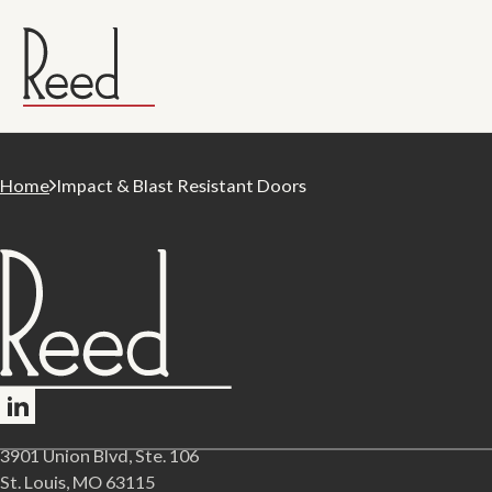
Home
Impact & Blast Resistant Doors
Follow me on LinkedIn
3901 Union Blvd, Ste. 106
St. Louis, MO 63115