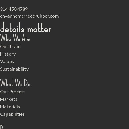
314 450 4789
chyannem@reedrubber.com
details matter
Who We Are
Our Team
History
Values
Sustainability
What We Do
Our Process
Markets
Materials
Capabilities
Resources