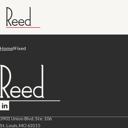
Home
Fixed
Follow me on LinkedIn
3901 Union Blvd, Ste. 106
St. Louis, MO 63115