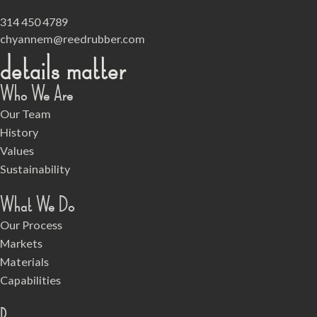
314 450 4789
chyannem@reedrubber.com
details matter
Who We Are
Our Team
History
Values
Sustainability
What We Do
Our Process
Markets
Materials
Capabilities
Resources