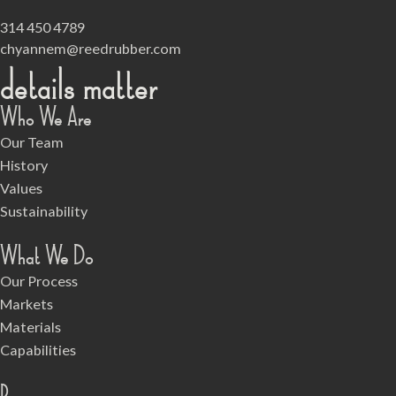
314 450 4789
chyannem@reedrubber.com
details matter
Who We Are
Our Team
History
Values
Sustainability
What We Do
Our Process
Markets
Materials
Capabilities
Resources