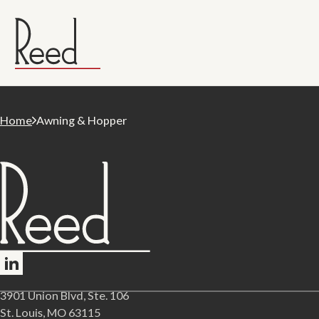
Home
Awning & Hopper
Follow me on LinkedIn
3901 Union Blvd, Ste. 106
St. Louis, MO 63115